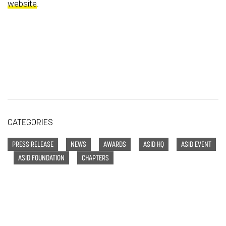
website
.
CATEGORIES
PRESS RELEASE
NEWS
AWARDS
ASID HQ
ASID EVENT
ASID FOUNDATION
CHAPTERS