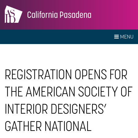
California Pasadena
MENU
REGISTRATION OPENS FOR
THE AMERICAN SOCIETY OF
INTERIOR DESIGNERS’
GATHER NATIONAL