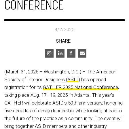
CONFERENCE
4/2/2025
SHARE
(March 31, 2025 – Washington, D.C.) – The American
Society of Interior Designers (
ASID
) has opened
registration for its
GATHER 2025 National Conference
,
taking place Aug. 17—19, 2025, in Atlanta. This year’s
GATHER will celebrate ASID’s 50th anniversary, honoring
five decades of design leadership while looking ahead to
the future of the practice as a community. The event will
bring together ASID members and other industry