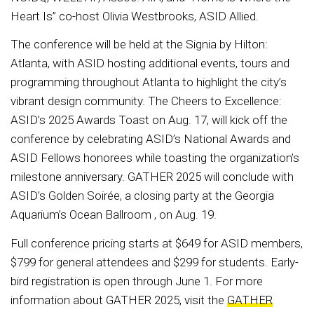
Heart Is” co-host Olivia Westbrooks, ASID Allied.
The conference will be held at the Signia by Hilton:
Atlanta, with ASID hosting additional events, tours and
programming throughout Atlanta to highlight the city’s
vibrant design community. The Cheers to Excellence:
ASID’s 2025 Awards Toast on Aug. 17, will kick off the
conference by celebrating ASID’s National Awards and
ASID Fellows honorees while toasting the organization’s
milestone anniversary. GATHER 2025 will conclude with
ASID’s Golden Soirée, a closing party at the Georgia
Aquarium’s Ocean Ballroom , on Aug. 19.
Full conference pricing starts at $649 for ASID members,
$799 for general attendees and $299 for students. Early-
bird registration is open through June 1. For more
information about GATHER 2025, visit the
GATHER