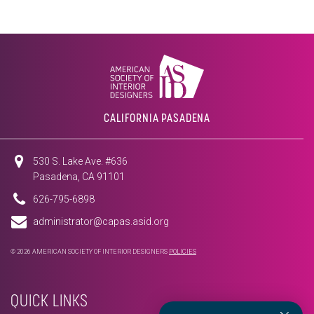
CALIFORNIA PASADENA
530 S. Lake Ave. #636
Pasadena, CA 91101
626-795-6898
administrator@capas.asid.org
© 2026 AMERICAN SOCIETY OF INTERIOR DESIGNERS
POLICIES
QUICK LINKS