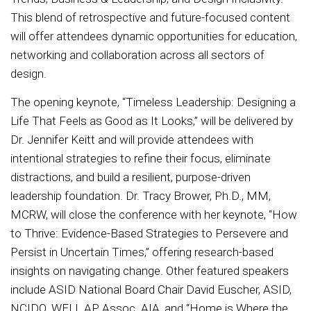
This blend of retrospective and future-focused content
will offer attendees dynamic opportunities for education,
networking and collaboration across all sectors of
design.
The opening keynote, “Timeless Leadership: Designing a
Life That Feels as Good as It Looks,” will be delivered by
Dr. Jennifer Keitt and will provide attendees with
intentional strategies to refine their focus, eliminate
distractions, and build a resilient, purpose-driven
leadership foundation. Dr. Tracy Brower, Ph.D., MM,
MCRW, will close the conference with her keynote, “How
to Thrive: Evidence-Based Strategies to Persevere and
Persist in Uncertain Times,” offering research-based
insights on navigating change. Other featured speakers
include ASID National Board Chair David Euscher, ASID,
NCIDQ, WELL AP, Assoc. AIA, and “Home is Where the