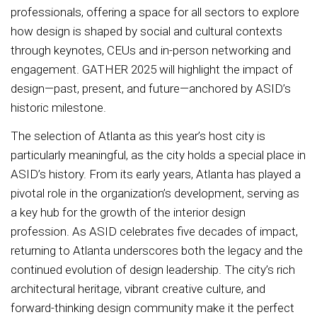
professionals, offering a space for all sectors to explore
how design is shaped by social and cultural contexts
through keynotes, CEUs and in-person networking and
engagement. GATHER 2025 will highlight the impact of
design—past, present, and future—anchored by ASID’s
historic milestone.
The selection of Atlanta as this year’s host city is
particularly meaningful, as the city holds a special place in
ASID’s history. From its early years, Atlanta has played a
pivotal role in the organization’s development, serving as
a key hub for the growth of the interior design
profession. As ASID celebrates five decades of impact,
returning to Atlanta underscores both the legacy and the
continued evolution of design leadership. The city’s rich
architectural heritage, vibrant creative culture, and
forward-thinking design community make it the perfect