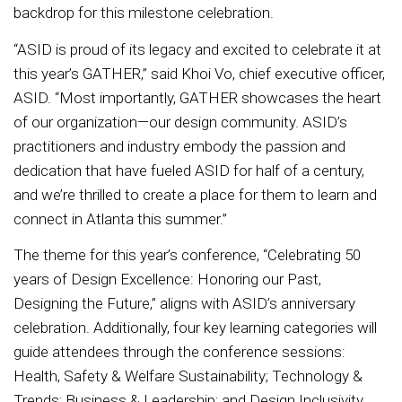
backdrop for this milestone celebration.
“ASID is proud of its legacy and excited to celebrate it at
this year’s GATHER,” said Khoi Vo, chief executive officer,
ASID. “Most importantly, GATHER showcases the heart
of our organization—our design community. ASID’s
practitioners and industry embody the passion and
dedication that have fueled ASID for half of a century,
and we’re thrilled to create a place for them to learn and
connect in Atlanta this summer.”
The theme for this year’s conference, “Celebrating 50
years of Design Excellence: Honoring our Past,
Designing the Future,” aligns with ASID’s anniversary
celebration. Additionally, four key learning categories will
guide attendees through the conference sessions:
Health, Safety & Welfare Sustainability; Technology &
Trends; Business & Leadership; and Design Inclusivity.