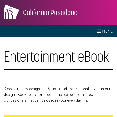
California Pasadena
MENU
Entertainment eBook
Discover a few design tips & tricks and professional advice in our
design eBook , plus some delicious recipes from a few of
our designers that can be used in your everyday life.