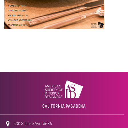
CALIFORNIA PASADENA
530 S. Lake Ave. #636