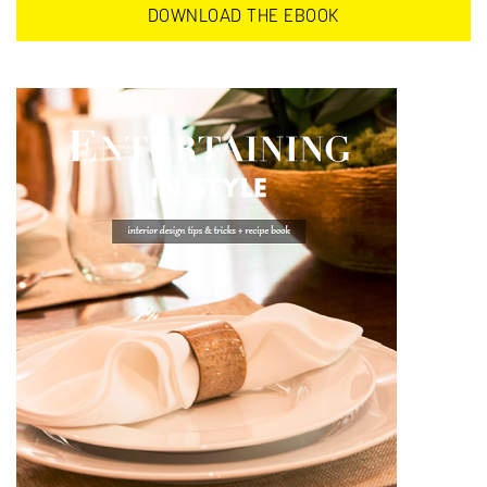
DOWNLOAD THE EBOOK