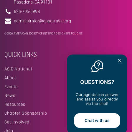
Pasadena, CA 91101
626-795-6898
administrator@capas.asid.org
© 2026 AMERICAN SOCIETY OF INTERIOR DESIGNERS
POLICIES
QUICK LINKS
ASID National
About
QUESTIONS?
Events
Our agents can answer
News
and assist you directly
via the chat!
Resources
Chapter Sponsorship
Chat with us
Get Involved
Join