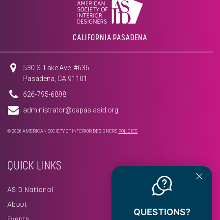
CALIFORNIA PASADENA
530 S. Lake Ave. #636
Pasadena, CA 91101
626-795-6898
administrator@capas.asid.org
© 2026 AMERICAN SOCIETY OF INTERIOR DESIGNERS
POLICIES
QUICK LINKS
ASID National
About
QUESTIONS?
Events