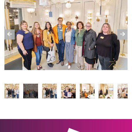
Previous
Nex