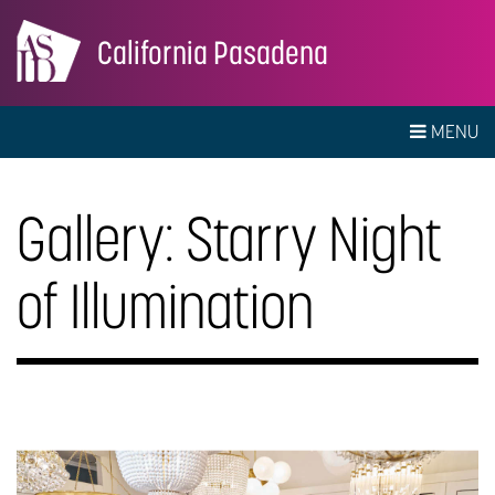
California Pasadena
MENU
Gallery: Starry Night
of Illumination