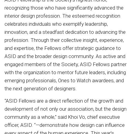
recognizing those who have significantly advanced the
interior design profession. The esteemed recognition
celebrates individuals who exemplify leadership,
innovation, and a steadfast dedication to advancing the
profession. Through their collective insight, experience,
and expertise, the Fellows offer strategic guidance to
ASID and the broader design community. As active and
engaged members of the Society, ASID Fellows partner
with the organization to mentor future leaders, including
emerging professionals, Ones to Watch awardees, and
the next generation of designers.
“ASID Fellows are a direct reflection of the growth and
development of not only our association, but the design
community as a whole,” said Khoi Vo, chief executive
officer, ASID. “—demonstrate how design can influence
every aspect of the human experience. This year’s