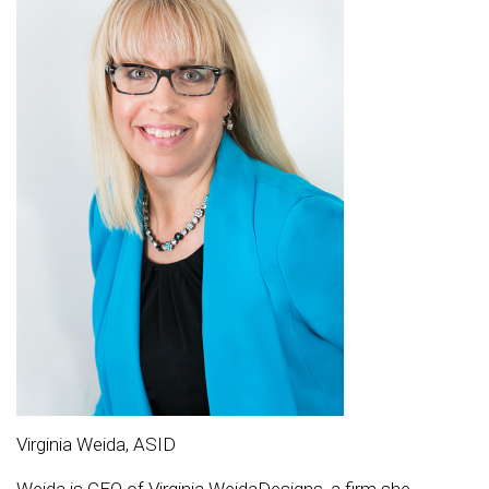
Virginia Weida, ASID
Weida is CEO of Virginia WeidaDesigns, a firm she