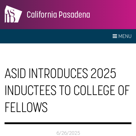
California Pasadena
MENU
ASID INTRODUCES 2025
INDUCTEES TO COLLEGE OF
FELLOWS
6/26/2025