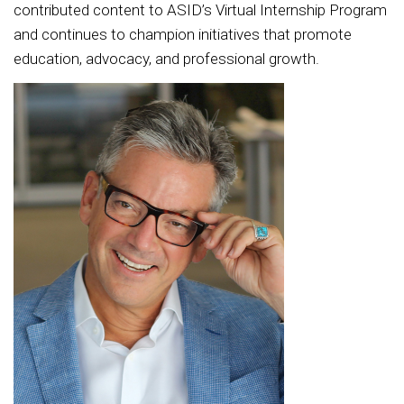
contributed content to ASID’s Virtual Internship Program
and continues to champion initiatives that promote
education, advocacy, and professional growth.