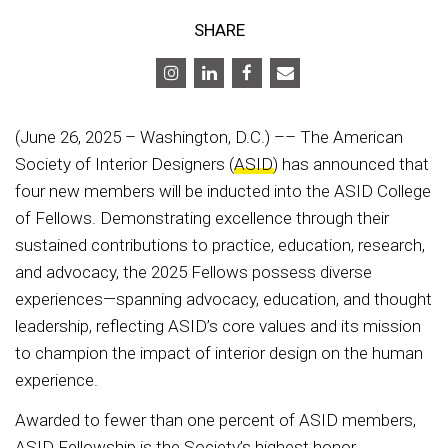
SHARE
(June 26, 2025 – Washington, D.C.) –– The American
Society of Interior Designers (
ASID
) has announced that
four new members will be inducted into the ASID College
of Fellows. Demonstrating excellence through their
sustained contributions to practice, education, research,
and advocacy, the 2025 Fellows possess diverse
experiences—spanning advocacy, education, and thought
leadership, reflecting ASID’s core values and its mission
to champion the impact of interior design on the human
experience.
Awarded to fewer than one percent of ASID members,
ASID Fellowship is the Society’s highest honor,