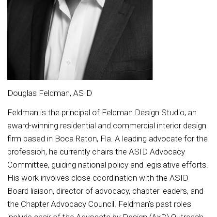
Douglas Feldman, ASID
Feldman is the principal of Feldman Design Studio, an
award-winning residential and commercial interior design
firm based in Boca Raton, Fla. A leading advocate for the
profession, he currently chairs the ASID Advocacy
Committee, guiding national policy and legislative efforts.
His work involves close coordination with the ASID
Board liaison, director of advocacy, chapter leaders, and
the Chapter Advocacy Council. Feldman’s past roles