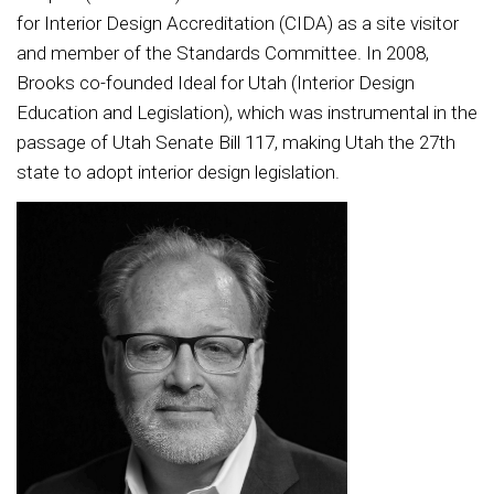
for Interior Design Accreditation (CIDA) as a site visitor
and member of the Standards Committee. In 2008,
Brooks co-founded Ideal for Utah (Interior Design
Education and Legislation), which was instrumental in the
passage of Utah Senate Bill 117, making Utah the 27th
state to adopt interior design legislation.