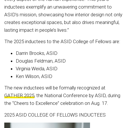
inductees exemplify an unwavering commitment to
ASID’s mission, showcasing how interior design not only
creates exceptional spaces, but also drives meaningful,
lasting impact in people’s lives.”
The 2025 inductees to the ASID College of Fellows are:
Darrin Brooks, ASID
Douglas Feldman, ASID
Virginia Weida, ASID
Ken Wilson, ASID
The new inductees will be formally recognized at
GATHER 2025
, the National Conference by ASID, during
the “Cheers to Excellence” celebration on Aug. 17.
2025 ASID COLLEGE OF FELLOWS INDUCTEES