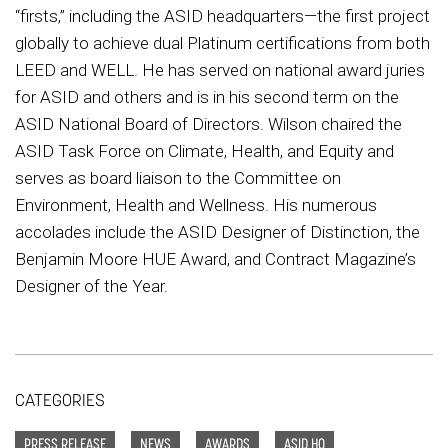
“firsts,” including the ASID headquarters—the first project
globally to achieve dual Platinum certifications from both
LEED and WELL. He has served on national award juries
for ASID and others and is in his second term on the
ASID National Board of Directors. Wilson chaired the
ASID Task Force on Climate, Health, and Equity and
serves as board liaison to the Committee on
Environment, Health and Wellness. His numerous
accolades include the ASID Designer of Distinction, the
Benjamin Moore HUE Award, and Contract Magazine’s
Designer of the Year.
CATEGORIES
PRESS RELEASE
NEWS
AWARDS
ASID HQ