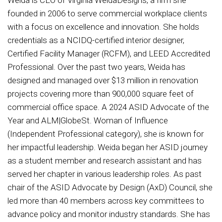
founded in 2006 to serve commercial workplace clients
with a focus on excellence and innovation. She holds
credentials as a NCIDQ-certified interior designer,
Certified Facility Manager (RCFM), and LEED Accredited
Professional. Over the past two years, Weida has
designed and managed over $13 million in renovation
projects covering more than 900,000 square feet of
commercial office space. A 2024 ASID Advocate of the
Year and ALM|GlobeSt. Woman of Influence
(Independent Professional category), she is known for
her impactful leadership. Weida began her ASID journey
as a student member and research assistant and has
served her chapter in various leadership roles. As past
chair of the ASID Advocate by Design (AxD) Council, she
led more than 40 members across key committees to
advance policy and monitor industry standards. She has