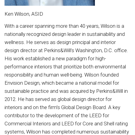
Ken Wilson, ASID
With a career spanning more than 40 years, Wilson is a
nationally recognized design leader in sustainability and
wellness. He serves as design principal and interior
design director at Perkins&Will’s Washington, D.C. office.
His work established a new paradigm for high-
performance interiors that prioritize both environmental
responsibility and human well-being. Wilson founded
Envision Design, which became a national model for
sustainable practice and was acquired by Perkins&Will in
2012. He has served as global design director for
interiors and on the firm’s Global Design Board. A key
contributor to the development of the LEED for
Commercial Interiors and LEED for Core and Shell rating
systems, Wilson has completed numerous sustainability