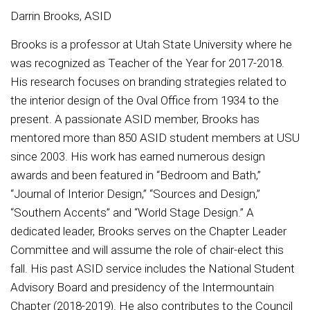
Darrin Brooks, ASID
Brooks is a professor at Utah State University where he
was recognized as Teacher of the Year for 2017-2018.
His research focuses on branding strategies related to
the interior design of the Oval Office from 1934 to the
present. A passionate ASID member, Brooks has
mentored more than 850 ASID student members at USU
since 2003. His work has earned numerous design
awards and been featured in “Bedroom and Bath,”
“Journal of Interior Design,” “Sources and Design,”
“Southern Accents” and “World Stage Design.” A
dedicated leader, Brooks serves on the Chapter Leader
Committee and will assume the role of chair-elect this
fall. His past ASID service includes the National Student
Advisory Board and presidency of the Intermountain
Chapter (2018-2019). He also contributes to the Council