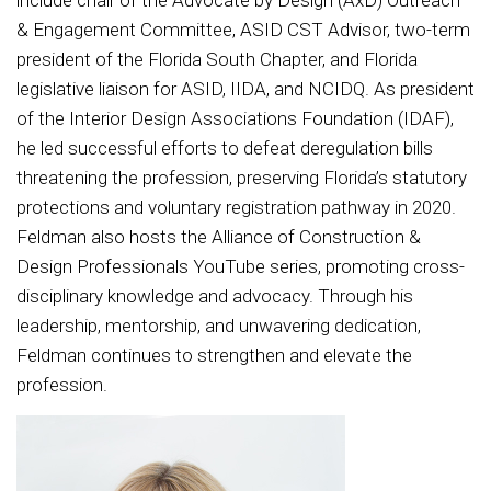
include chair of the Advocate by Design (AxD) Outreach
& Engagement Committee, ASID CST Advisor, two-term
president of the Florida South Chapter, and Florida
legislative liaison for ASID, IIDA, and NCIDQ. As president
of the Interior Design Associations Foundation (IDAF),
he led successful efforts to defeat deregulation bills
threatening the profession, preserving Florida’s statutory
protections and voluntary registration pathway in 2020.
Feldman also hosts the Alliance of Construction &
Design Professionals YouTube series, promoting cross-
disciplinary knowledge and advocacy. Through his
leadership, mentorship, and unwavering dedication,
Feldman continues to strengthen and elevate the
profession.