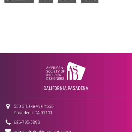
CALIFORNIA PASADENA
530 S. Lake Ave. #636
Pasadena, CA 91101
626-795-6898
administrator@capas.asid.org